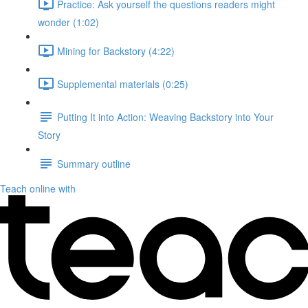
Practice: Ask yourself the questions readers might
wonder (1:02)
Mining for Backstory (4:22)
Supplemental materials (0:25)
Putting It into Action: Weaving Backstory into Your
Story
Summary outline
Teach online with