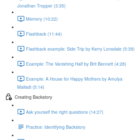
Jonathan Tropper (3:35)
Memory (10:22)
Flashback (11:44)
Flashback example: Side Trip by Kerry Lonsdale (5:39)
Example: The Vanishing Half by Brit Bennett (4:28)
Example: A House for Happy Mothers by Amulya
Malladi (5:14)
Creating Backstory
Ask yourself the right questions (14:27)
Practice: Identifying Backstory