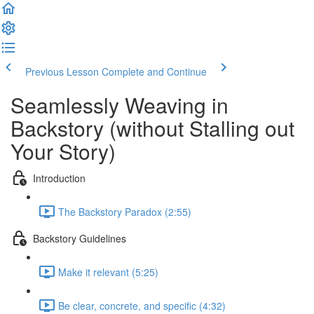
Previous Lesson
Complete and Continue
Seamlessly Weaving in
Backstory (without Stalling out
Your Story)
Introduction
The Backstory Paradox (2:55)
Backstory Guidelines
Make it relevant (5:25)
Be clear, concrete, and specific (4:32)