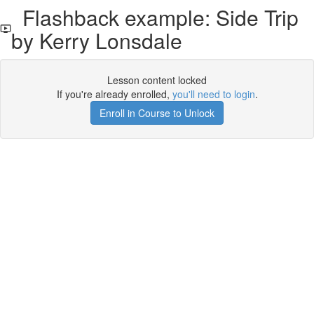
Flashback example: Side Trip
by Kerry Lonsdale
Lesson content locked
If you're already enrolled,
you'll need to login
.
Enroll in Course to Unlock