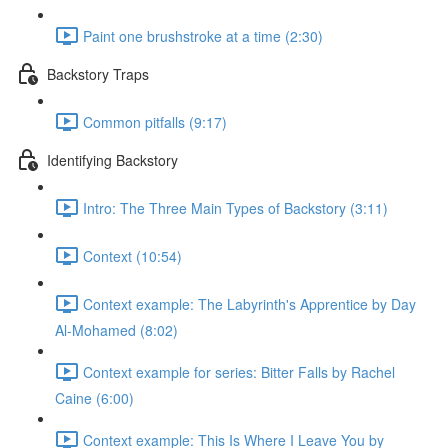
Paint one brushstroke at a time (2:30)
Backstory Traps
Common pitfalls (9:17)
Identifying Backstory
Intro: The Three Main Types of Backstory (3:11)
Context (10:54)
Context example: The Labyrinth's Apprentice by Day
Al-Mohamed (8:02)
Context example for series: Bitter Falls by Rachel
Caine (6:00)
Context example: This Is Where I Leave You by