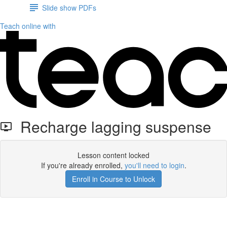
Slide show PDFs
Teach online with
Recharge lagging suspense
Lesson content locked
If you're already enrolled,
you'll need to login
.
Enroll in Course to Unlock