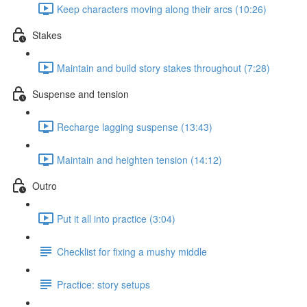
Keep characters moving along their arcs (10:26)
Stakes
Maintain and build story stakes throughout (7:28)
Suspense and tension
Recharge lagging suspense (13:43)
Maintain and heighten tension (14:12)
Outro
Put it all into practice (3:04)
Checklist for fixing a mushy middle
Practice: story setups