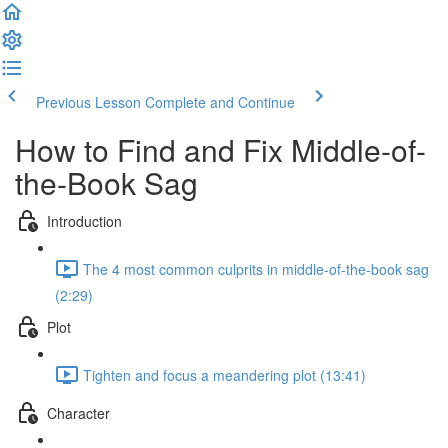
Previous Lesson
Complete and Continue
How to Find and Fix Middle-of-
the-Book Sag
Introduction
The 4 most common culprits in middle-of-the-book sag
(2:29)
Plot
Tighten and focus a meandering plot (13:41)
Character