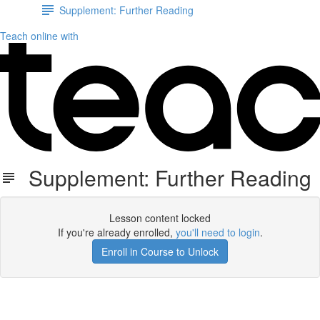
Supplement: Further Reading
Teach online with
Supplement: Further Reading
Lesson content locked
If you're already enrolled,
you'll need to login
.
Enroll in Course to Unlock