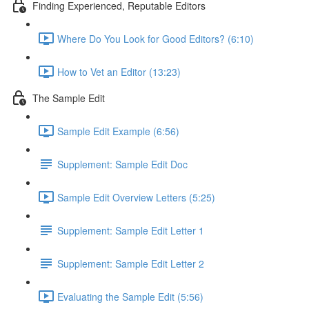
Finding Experienced, Reputable Editors
Where Do You Look for Good Editors? (6:10)
How to Vet an Editor (13:23)
The Sample Edit
Sample Edit Example (6:56)
Supplement: Sample Edit Doc
Sample Edit Overview Letters (5:25)
Supplement: Sample Edit Letter 1
Supplement: Sample Edit Letter 2
Evaluating the Sample Edit (5:56)