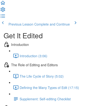
Previous Lesson
Complete and Continue
Get It Edited
Introduction
Introduction (3:06)
The Role of Editing and Editors
The Life Cycle of Story (5:02)
Defining the Many Types of Edit (17:15)
Supplement: Self-editing Checklist