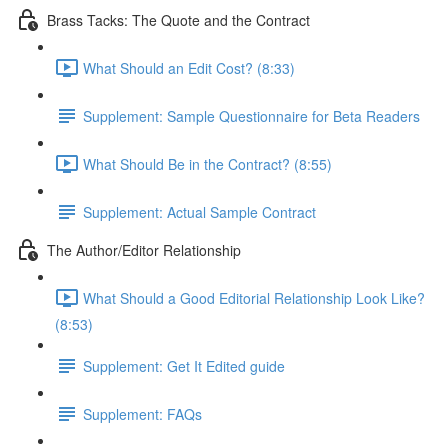
Brass Tacks: The Quote and the Contract
What Should an Edit Cost? (8:33)
Supplement: Sample Questionnaire for Beta Readers
What Should Be in the Contract? (8:55)
Supplement: Actual Sample Contract
The Author/Editor Relationship
What Should a Good Editorial Relationship Look Like?
(8:53)
Supplement: Get It Edited guide
Supplement: FAQs