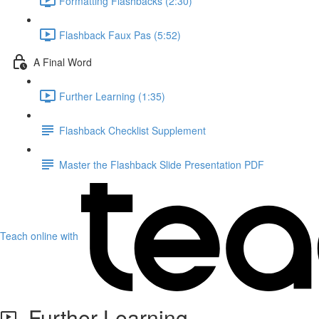
Formatting Flashbacks (2:30)
Flashback Faux Pas (5:52)
A Final Word
Further Learning (1:35)
Flashback Checklist Supplement
Master the Flashback Slide Presentation PDF
Teach online with
Further Learning