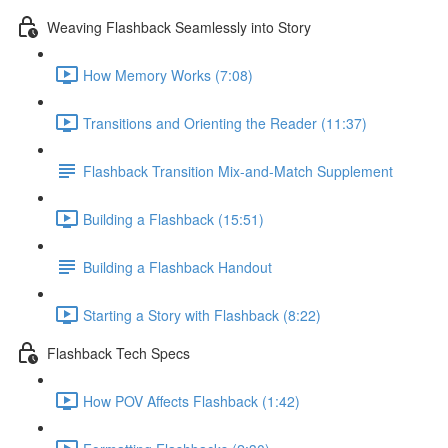
Weaving Flashback Seamlessly into Story
How Memory Works (7:08)
Transitions and Orienting the Reader (11:37)
Flashback Transition Mix-and-Match Supplement
Building a Flashback (15:51)
Building a Flashback Handout
Starting a Story with Flashback (8:22)
Flashback Tech Specs
How POV Affects Flashback (1:42)