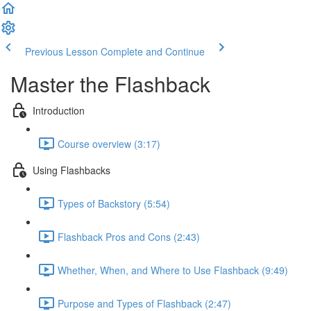
Previous Lesson
Complete and Continue
Master the Flashback
Introduction
Course overview (3:17)
Using Flashbacks
Types of Backstory (5:54)
Flashback Pros and Cons (2:43)
Whether, When, and Where to Use Flashback (9:49)
Purpose and Types of Flashback (2:47)