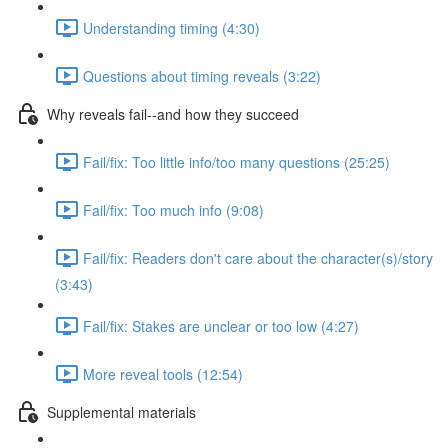
Understanding timing (4:30)
Questions about timing reveals (3:22)
Why reveals fail--and how they succeed
Fail/fix: Too little info/too many questions (25:25)
Fail/fix: Too much info (9:08)
Fail/fix: Readers don't care about the character(s)/story
(3:43)
Fail/fix: Stakes are unclear or too low (4:27)
More reveal tools (12:54)
Supplemental materials