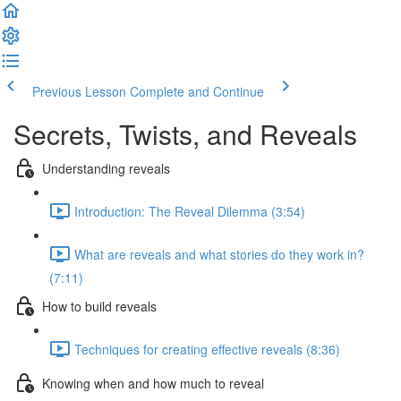
Previous Lesson
Complete and Continue
Secrets, Twists, and Reveals
Understanding reveals
Introduction: The Reveal Dilemma (3:54)
What are reveals and what stories do they work in?
(7:11)
How to build reveals
Techniques for creating effective reveals (8:36)
Knowing when and how much to reveal