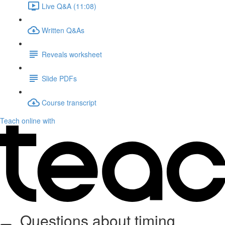
Live Q&A (11:08)
Written Q&As
Reveals worksheet
Slide PDFs
Course transcript
Teach online with
Questions about timing