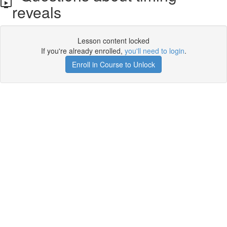
reveals
Lesson content locked
If you're already enrolled,
you'll need to login
.
Enroll in Course to Unlock