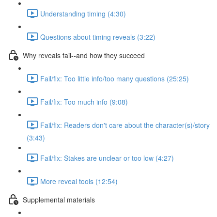
Understanding timing (4:30)
Questions about timing reveals (3:22)
Why reveals fail--and how they succeed
Fail/fix: Too little info/too many questions (25:25)
Fail/fix: Too much info (9:08)
Fail/fix: Readers don't care about the character(s)/story
(3:43)
Fail/fix: Stakes are unclear or too low (4:27)
More reveal tools (12:54)
Supplemental materials