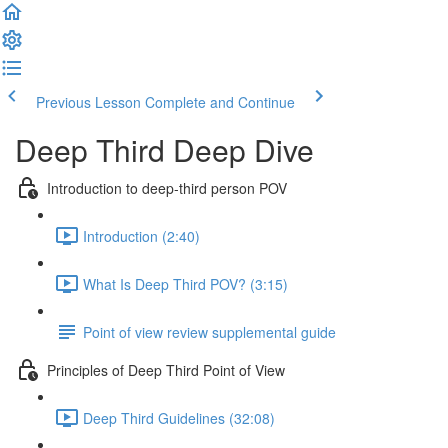
Previous Lesson
Complete and Continue
Deep Third Deep Dive
Introduction to deep-third person POV
Introduction (2:40)
What Is Deep Third POV? (3:15)
Point of view review supplemental guide
Principles of Deep Third Point of View
Deep Third Guidelines (32:08)