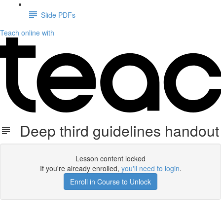
Slide PDFs
Teach online with
Deep third guidelines handout
Lesson content locked
If you're already enrolled,
you'll need to login
.
Enroll in Course to Unlock