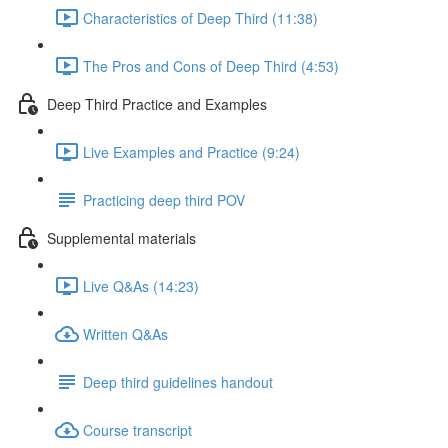
Characteristics of Deep Third (11:38)
The Pros and Cons of Deep Third (4:53)
Deep Third Practice and Examples
Live Examples and Practice (9:24)
Practicing deep third POV
Supplemental materials
Live Q&As (14:23)
Written Q&As
Deep third guidelines handout
Course transcript