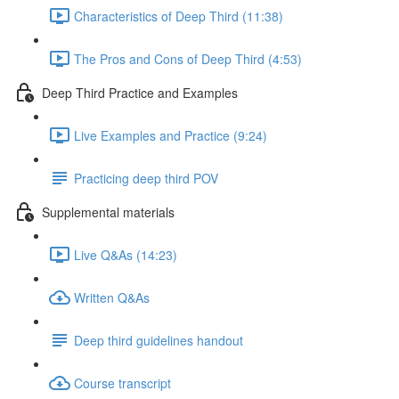
Characteristics of Deep Third (11:38)
The Pros and Cons of Deep Third (4:53)
Deep Third Practice and Examples
Live Examples and Practice (9:24)
Practicing deep third POV
Supplemental materials
Live Q&As (14:23)
Written Q&As
Deep third guidelines handout
Course transcript