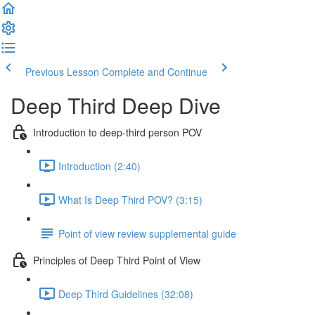
Previous Lesson
Complete and Continue
Deep Third Deep Dive
Introduction to deep-third person POV
Introduction (2:40)
What Is Deep Third POV? (3:15)
Point of view review supplemental guide
Principles of Deep Third Point of View
Deep Third Guidelines (32:08)