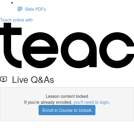
Slide PDFs
Teach online with
Live Q&As
Lesson content locked
If you're already enrolled,
you'll need to login
.
Enroll in Course to Unlock