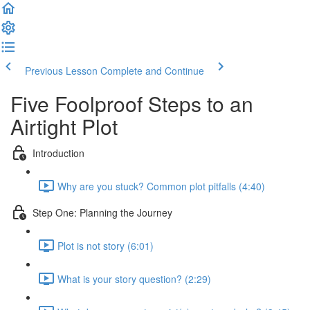
Previous Lesson
Complete and Continue
Five Foolproof Steps to an
Airtight Plot
Introduction
Why are you stuck? Common plot pitfalls (4:40)
Step One: Planning the Journey
Plot is not story (6:01)
What is your story question? (2:29)