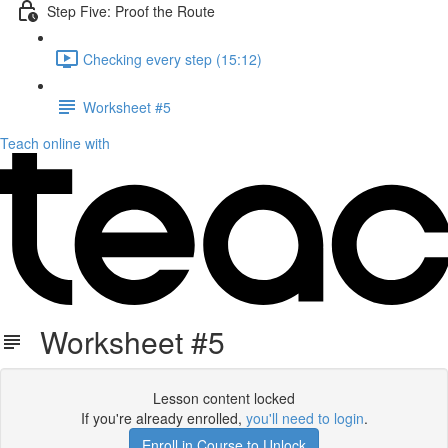
Step Five: Proof the Route
Checking every step (15:12)
Worksheet #5
Teach online with
Worksheet #5
Lesson content locked
If you're already enrolled,
you'll need to login
.
Enroll in Course to Unlock