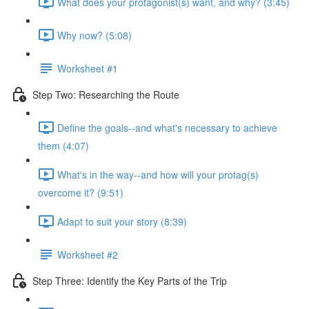
What does your protagonist(s) want, and why? (3:45)
Why now? (5:08)
Worksheet #1
Step Two: Researching the Route
Define the goals--and what's necessary to achieve
them (4:07)
What's in the way--and how will your protag(s)
overcome it? (9:51)
Adapt to suit your story (8:39)
Worksheet #2
Step Three: Identify the Key Parts of the Trip