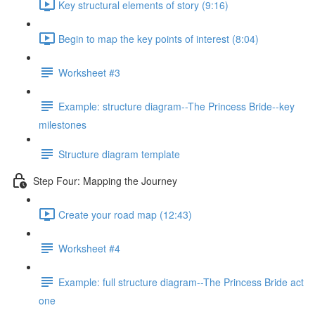
Key structural elements of story (9:16)
Begin to map the key points of interest (8:04)
Worksheet #3
Example: structure diagram--The Princess Bride--key
milestones
Structure diagram template
Step Four: Mapping the Journey
Create your road map (12:43)
Worksheet #4
Example: full structure diagram--The Princess Bride act
one