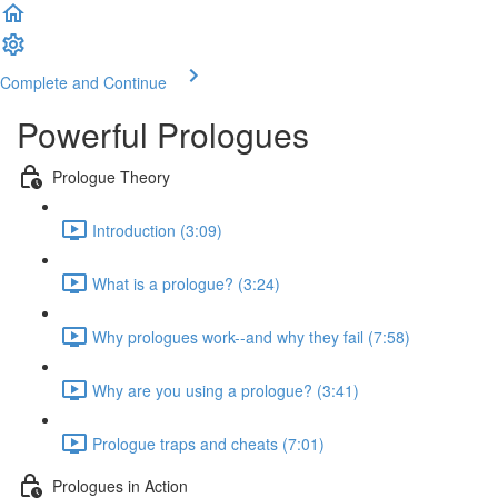
Complete and Continue
Powerful Prologues
Prologue Theory
Introduction (3:09)
What is a prologue? (3:24)
Why prologues work--and why they fail (7:58)
Why are you using a prologue? (3:41)
Prologue traps and cheats (7:01)
Prologues in Action