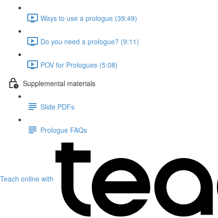
Ways to use a prologue (39:49)
Do you need a prologue? (9:11)
POV for Prologues (5:08)
Supplemental materials
Slide PDFs
Prologue FAQs
Teach online with