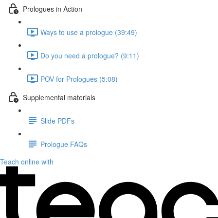
Prologues in Action
Ways to use a prologue (39:49)
Do you need a prologue? (9:11)
POV for Prologues (5:08)
Supplemental materials
Slide PDFs
Prologue FAQs
Teach online with