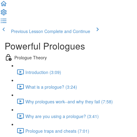
Previous Lesson
Complete and Continue
Powerful Prologues
Prologue Theory
Introduction (3:09)
What is a prologue? (3:24)
Why prologues work--and why they fail (7:58)
Why are you using a prologue? (3:41)
Prologue traps and cheats (7:01)