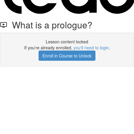
What is a prologue?
Lesson content locked
If you're already enrolled,
you'll need to login
.
Enroll in Course to Unlock