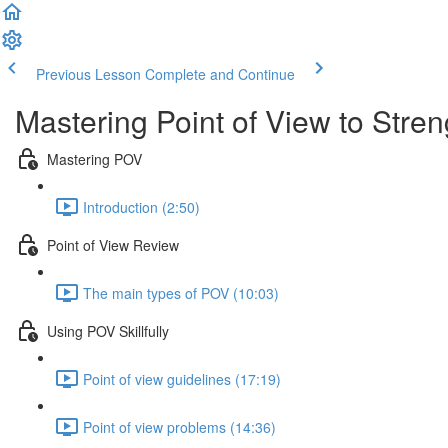
Previous Lesson
Complete and Continue
Mastering Point of View to Stre
Mastering POV
Introduction (2:50)
Point of View Review
The main types of POV (10:03)
Using POV Skillfully
Point of view guidelines (17:19)
Point of view problems (14:36)