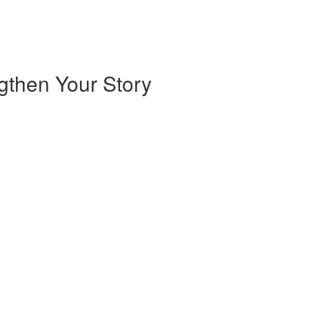
ngthen Your Story