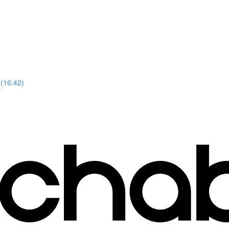
 (16:42)