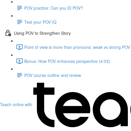
POV practice: Can you ID POV?
Test your POV IQ
Using POV to Strengthen Story
Point of view is more than pronouns: weak vs strong POV
Bonus: How POV enhances perspective (4:03)
POV course outline and review
Teach online with