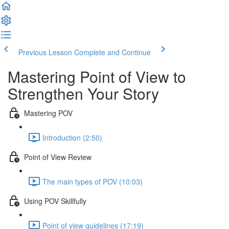
Previous Lesson
Complete and Continue
Mastering Point of View to
Strengthen Your Story
Mastering POV
Introduction (2:50)
Point of View Review
The main types of POV (10:03)
Using POV Skillfully
Point of view guidelines (17:19)