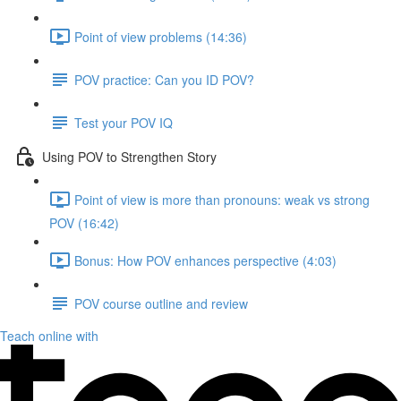
Point of view problems (14:36)
POV practice: Can you ID POV?
Test your POV IQ
Using POV to Strengthen Story
Point of view is more than pronouns: weak vs strong
POV (16:42)
Bonus: How POV enhances perspective (4:03)
POV course outline and review
Teach online with