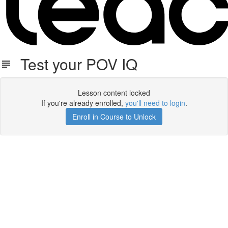
Test your POV IQ
Lesson content locked
If you're already enrolled,
you'll need to login
.
Enroll in Course to Unlock